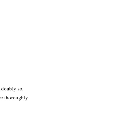
 doubly so. 
re thoroughly 