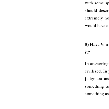
with some spe
should descr
extremely ho
would have co
5) Have You
it?
In answering 
civilized. I
judgment and
something a
something as