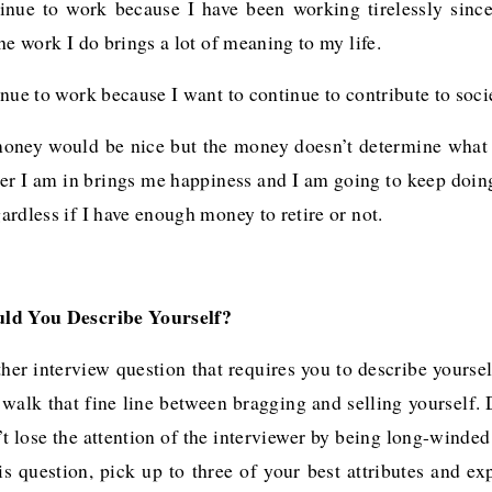
inue to work because I have been working tirelessly since
he work I do brings a lot of meaning to my life.
nue to work because I want to continue to contribute to soci
oney would be nice but the money doesn’t determine what
reer I am in brings me happiness and I am going to keep doi
rdless if I have enough money to retire or not.
d You Describe Yourself?
her interview question that requires you to describe yoursel
 walk that fine line between bragging and selling yourself.
’t lose the attention of the interviewer by being long-winde
is question, pick up to three of your best attributes and e