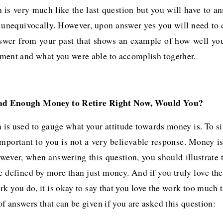
 is very much like the last question but you will have to a
n unequivocally. However, upon answer yes you will need to
nswer from your past that shows an example of how well yo
ment and what you were able to accomplish together.
ad Enough Money to Retire Right Now, Would You?
 is used to gauge what your attitude towards money is. To s
important to you is not a very believable response. Money is
wever, when answering this question, you should illustrate 
be defined by more than just money. And if you truly love the
rk you do, it is okay to say that you love the work too much t
of answers that can be given if you are asked this question: