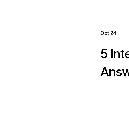
Oct 24
5 In
Answe