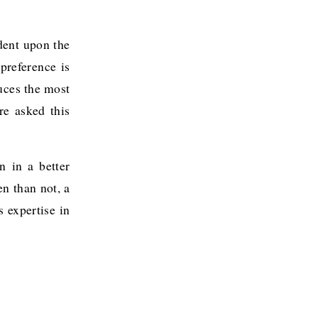
dent upon the
 preference is
uces the most
re asked this
n in a better
en than not, a
 expertise in