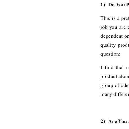
1) Do You P
This is a pr
job you are a
dependent on
quality prod
question:
I find that 
product alone
group of ade
many differen
2)  Are You