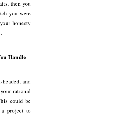
aits, then you
hich you were
 your honesty
.
ou Handle 
el-headed, and
your rational
This could be
a project to