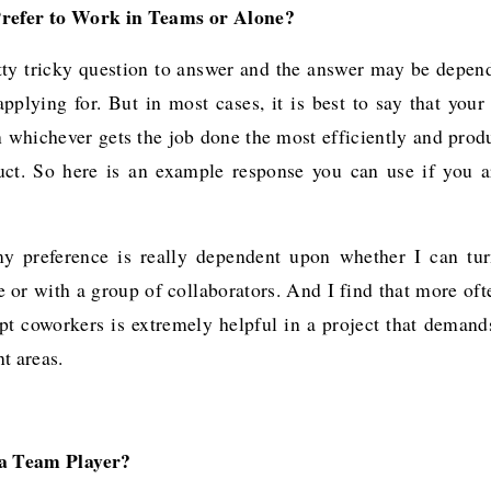
refer to Work in Teams or Alone?
etty tricky question to answer and the answer may be depen
pplying for. But in most cases, it is best to say that your
 whichever gets the job done the most efficiently and prod
uct. So here is an example response you can use if you a
my preference is really dependent upon whether I can tur
 or with a group of collaborators. And I find that more oft
pt coworkers is extremely helpful in a project that demands
t areas.
 a Team Player?