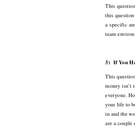
This question
this questio
a specific a
team environ
3) If You H
This question
money isn’t 
everyone. Ho
your life to 
in and the wo
are a couple 