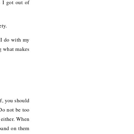
 I got out of
ety.
 I do with my
ng what makes
f, you should
 Do not be too
d either. When
xpand on them