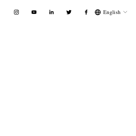
English