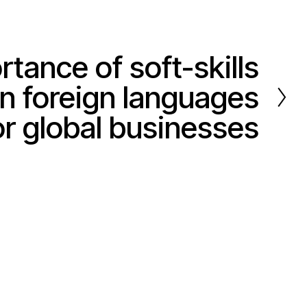
tance of soft-skills
 in foreign languages
or global businesses