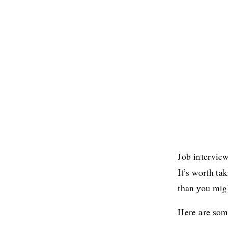
Job interview
It’s worth ta
than you migh
Here are some