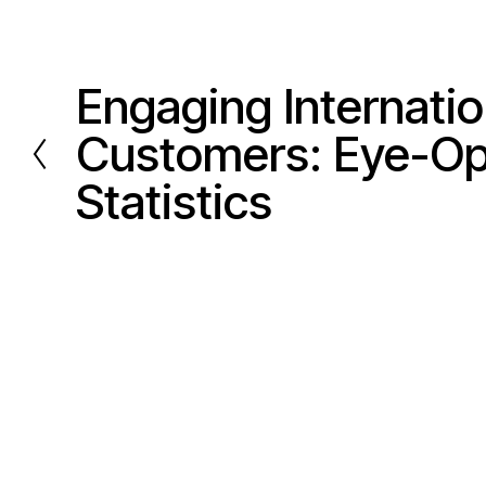
Engaging Internatio
P
r
Customers: Eye-O
e
Statistics
v
i
o
u
s