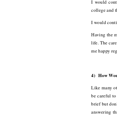
I would cont
college and t
I would conti
Having the m
life. The ca
me happy rega
4) How Woul
Like many ot
be careful to
brief but don
answering th