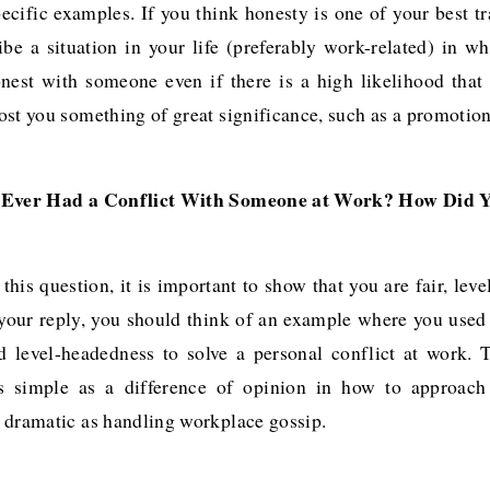
cific examples. If you think honesty is one of your best tr
ibe a situation in your life (preferably work-related) in w
nest with someone even if there is a high likelihood that
st you something of great significance, such as a promotion
 Ever Had a Conflict With Someone at Work? How Did Y
this question, it is important to show that you are fair, lev
n your reply, you should think of an example where you used 
 level-headedness to solve a personal conflict at work. 
s simple as a difference of opinion in how to approach 
 dramatic as handling workplace gossip.