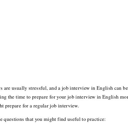
s are usually stressful, and a job interview in English can be
king the time to prepare for your job interview in English mo
t prepare for a regular job interview.
 questions that you might find useful to practice: