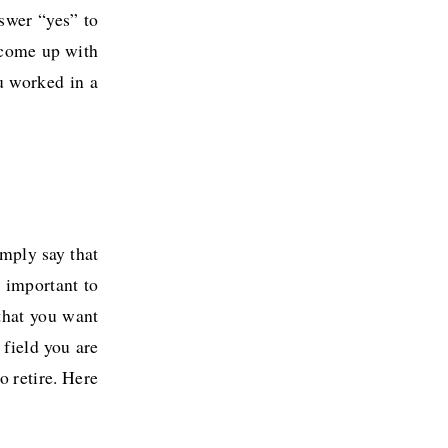
nswer “yes” to
 come up with
u worked in a
imply say that
 important to
that you want
 field you are
o retire. Here