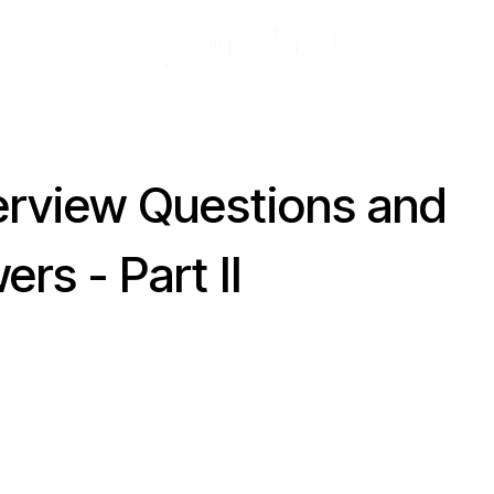
terview Questions and
rs - Part II