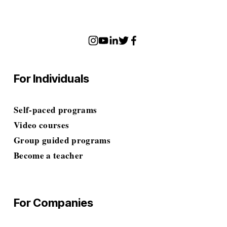
For Individuals
Self-paced programs
Video courses
Group guided programs
Become a teacher
For Companies