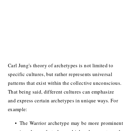
Carl Jung's theory of archetypes is not limited to 
specific cultures, but rather represents universal 
patterns that exist within the collective unconscious. 
That being said, different cultures can emphasize 
and express certain archetypes in unique ways. For 
example:
The Warrior archetype may be more prominent