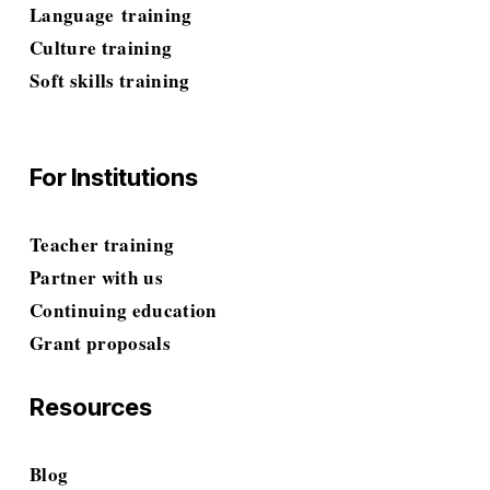
Language
 training
Culture training
Soft skills
 training
For Institutions
Teacher training
Partner with us
Continuing education
Grant proposals
Resources
Blog