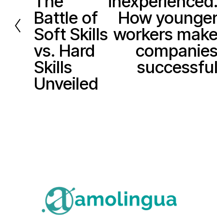
The
inexperienced
v
x
Battle of
How younge
i
t
Soft Skills
workers mak
o
vs. Hard
companie
u
Skills
successfu
s
Unveiled