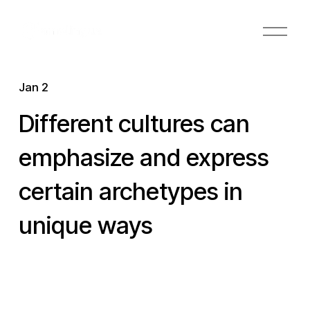
O
p
e
n
Jan 2
M
e
Different cultures can
n
u
emphasize and express
certain archetypes in
unique ways