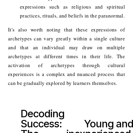
expressions such as religious and spiritual
practices, rituals, and beliefs in the paranormal.
It's also worth noting that these expressions of
archetypes can vary greatly within a single culture
and that an individual may draw on multiple
archetypes at different times in their life. The
activation of archetypes through cultural
experiences is a complex and nuanced process that
can be gradually explored by learners themselves.
Decoding
P
Success:
Young an
r
N
e
e