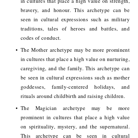
in cultures that place a high value on strength,
bravery, and honour. This archetype can be
seen in cultural expressions such as military
traditions, tales of heroes and battles, and
codes of conduct.
The Mother archetype may be more prominent
in cultures that place a high value on nurturing,
caregiving, and the family. This archetype can
be seen in cultural expressions such as mother
goddesses, family-centered holidays, and
rituals around childbirth and raising children.
The Magician archetype may be more
prominent in cultures that place a high value
on spirituality, mystery, and the supernatural.
This archetype can be seen in cultural