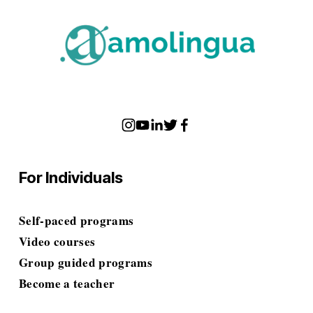
For Individuals
Self-paced programs
Video courses
Group guided programs
Become a teacher