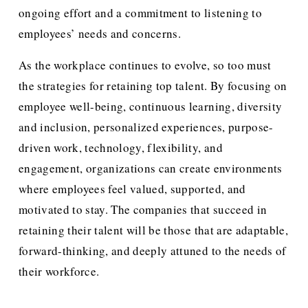
ongoing effort and a commitment to listening to 
employees’ needs and concerns.
As the workplace continues to evolve, so too must 
the strategies for retaining top talent. By focusing on 
employee well-being, continuous learning, diversity 
and inclusion, personalized experiences, purpose-
driven work, technology, flexibility, and 
engagement, organizations can create environments 
where employees feel valued, supported, and 
motivated to stay. The companies that succeed in 
retaining their talent will be those that are adaptable, 
forward-thinking, and deeply attuned to the needs of 
their workforce.