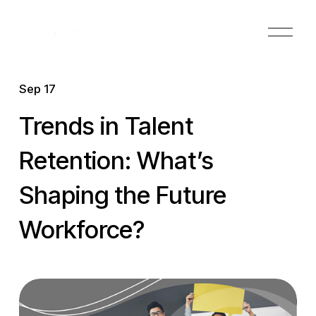
O
p
e
n
Sep 17
M
e
Trends in Talent
n
u
Retention: What’s
Shaping the Future
Workforce?