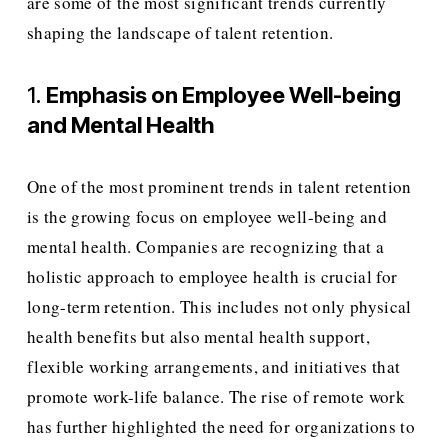
are some of the most significant trends currently 
shaping the landscape of talent retention.
1. 
Emphasis on Employee Well-being 
and Mental Health
One of the most prominent trends in talent retention 
is the growing focus on employee well-being and 
mental health. Companies are recognizing that a 
holistic approach to employee health is crucial for 
long-term retention. This includes not only physical 
health benefits but also mental health support, 
flexible working arrangements, and initiatives that 
promote work-life balance. The rise of remote work 
has further highlighted the need for organizations to 