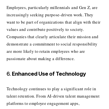
Employees, particularly millennials and Gen Z, are 
increasingly seeking purpose-driven work. They 
want to be part of organizations that align with their 
values and contribute positively to society. 
Companies that clearly articulate their mission and 
demonstrate a commitment to social responsibility 
are more likely to retain employees who are 
passionate about making a difference.
6. 
Enhanced Use of Technology
Technology continues to play a significant role in 
talent retention. From AI-driven talent management 
platforms to employee engagement apps, 