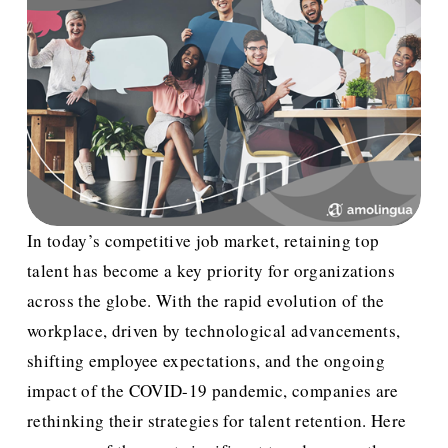
In today’s competitive job market, retaining top 
talent has become a key priority for organizations 
across the globe. With the rapid evolution of the 
workplace, driven by technological advancements, 
shifting employee expectations, and the ongoing 
impact of the COVID-19 pandemic, companies are 
rethinking their strategies for talent retention. Here 