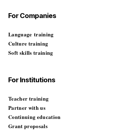
For Companies
Language
 training
Culture training
Soft skills
 training
For Institutions
Teacher training
Partner with us
Continuing education
Grant proposals