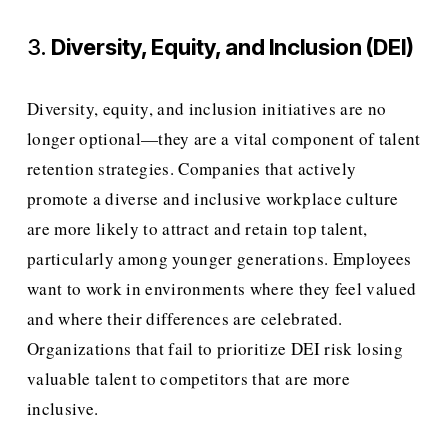
3. 
Diversity, Equity, and Inclusion (DEI)
Diversity, equity, and inclusion initiatives are no 
longer optional—they are a vital component of talent 
retention strategies. Companies that actively 
promote a diverse and inclusive workplace culture 
are more likely to attract and retain top talent, 
particularly among younger generations. Employees 
want to work in environments where they feel valued 
and where their differences are celebrated. 
Organizations that fail to prioritize DEI risk losing 
valuable talent to competitors that are more 
inclusive.