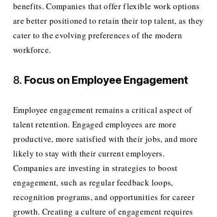
benefits. Companies that offer flexible work options 
are better positioned to retain their top talent, as they 
cater to the evolving preferences of the modern 
workforce.
8. 
Focus on Employee Engagement
Employee engagement remains a critical aspect of 
talent retention. Engaged employees are more 
productive, more satisfied with their jobs, and more 
likely to stay with their current employers. 
Companies are investing in strategies to boost 
engagement, such as regular feedback loops, 
recognition programs, and opportunities for career 
growth. Creating a culture of engagement requires 