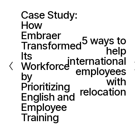
Case Study:
P
How
r
e
Embraer
5 ways to
N
v
Transformed
help
e
i
Its
x
international
o
Workforce
t
u
employees
by
s
with
Prioritizing
relocation
English and
Employee
Training