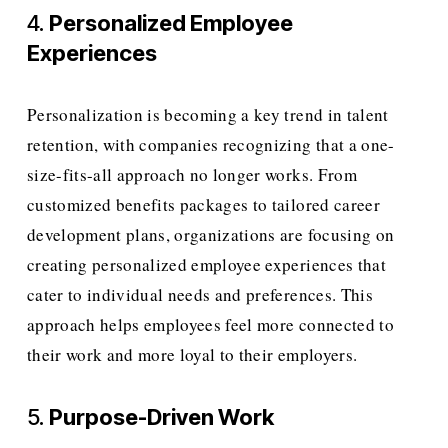
4. 
Personalized Employee 
Experiences
Personalization is becoming a key trend in talent 
retention, with companies recognizing that a one-
size-fits-all approach no longer works. From 
customized benefits packages to tailored career 
development plans, organizations are focusing on 
creating personalized employee experiences that 
cater to individual needs and preferences. This 
approach helps employees feel more connected to 
their work and more loyal to their employers.
5. 
Purpose-Driven Work