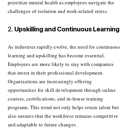
prioritize mental health as employees navigate the 
challenges of isolation and work-related stress.
2. 
Upskilling and Continuous Learning
As industries rapidly evolve, the need for continuous 
learning and upskilling has become essential. 
Employees are more likely to stay with companies 
that invest in their professional development. 
Organizations are increasingly offering 
opportunities for skill development through online 
courses, certifications, and in-house training 
programs. This trend not only helps retain talent but 
also ensures that the workforce remains competitive 
and adaptable to future changes.