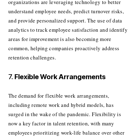
organizations are leveraging technology to better 
understand employee needs, predict turnover risks, 
and provide personalized support. The use of data 
analytics to track employee satisfaction and identify 
areas for improvement is also becoming more 
common, helping companies proactively address 
retention challenges.
7. 
Flexible Work Arrangements
The demand for flexible work arrangements, 
including remote work and hybrid models, has 
surged in the wake of the pandemic. Flexibility is 
now a key factor in talent retention, with many 
employees prioritizing work-life balance over other 