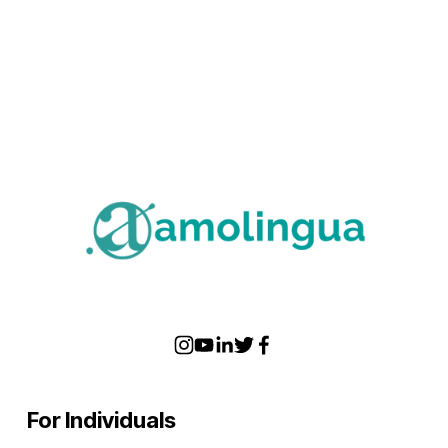
For Individuals