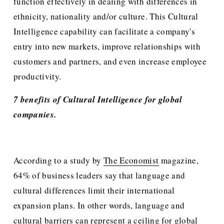
function effectively in dealing with differences in 
ethnicity, nationality and/or culture. This Cultural 
Intelligence capability can facilitate a company's 
entry into new markets, improve relationships with 
customers and partners, and even increase employee 
productivity.
7 benefits of Cultural Intelligence for global 
companies.
According to a study by 
The Economist
 magazine, 
64% of business leaders say that language and 
cultural differences limit their international 
expansion plans. In other words, language and 
cultural barriers can represent a ceiling for global 