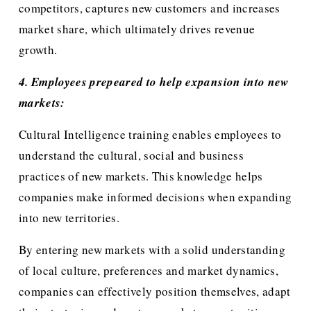
competitors, captures new customers and increases 
market share, which ultimately drives revenue 
growth.
4. Employees prepeared to help expansion into new 
markets:
Cultural Intelligence training enables employees to 
understand the cultural, social and business 
practices of new markets. This knowledge helps 
companies make informed decisions when expanding 
into new territories.
By entering new markets with a solid understanding 
of local culture, preferences and market dynamics, 
companies can effectively position themselves, adapt 