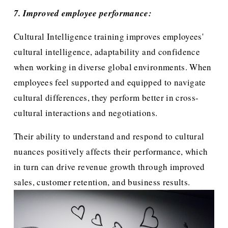
7. Improved employee performance:
Cultural Intelligence training improves employees' 
cultural intelligence, adaptability and confidence 
when working in diverse global environments. When 
employees feel supported and equipped to navigate 
cultural differences, they perform better in cross-
cultural interactions and negotiations.
Their ability to understand and respond to cultural 
nuances positively affects their performance, which 
in turn can drive revenue growth through improved 
sales, customer retention, and business results.