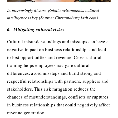
In increasingly diverse global environments, cultural 
intelligence is key (Source: Christina/unsplash.com).
6.  Mitigating cultural risks:
Cultural misunderstandings and missteps can have a 
negative impact on business relationships and lead 
to lost opportunities and revenue. Cross-cultural 
training helps employees navigate cultural 
differences, avoid missteps and build strong and 
respectful relationships with partners, suppliers and 
stakeholders. This risk mitigation reduces the 
chances of misunderstandings, conflicts or ruptures 
in business relationships that could negatively affect 
revenue generation. 