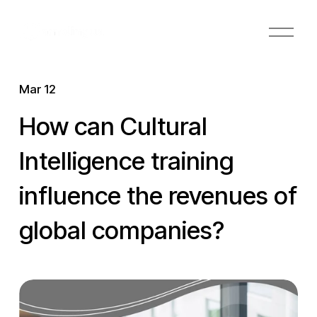
O
p
e
n
Mar 12
M
e
How can Cultural
n
u
Intelligence training
influence the revenues of
global companies?