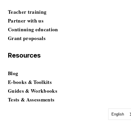
Teacher training
Partner with us
Continuing education
Grant proposals
Resources
Blog
E-books & Toolkits
Guides & Workbooks
Tests & Assessments
English