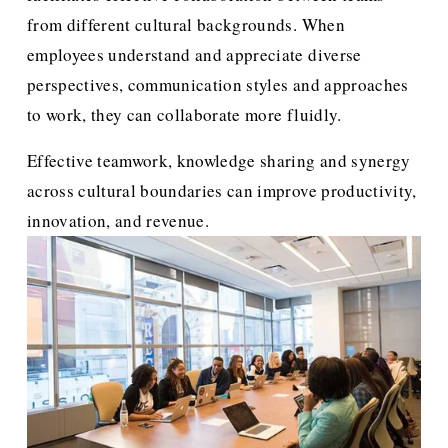
from different cultural backgrounds. When 
employees understand and appreciate diverse 
perspectives, communication styles and approaches 
to work, they can collaborate more fluidly. 
Effective teamwork, knowledge sharing and synergy 
across cultural boundaries can improve productivity, 
innovation, and revenue.