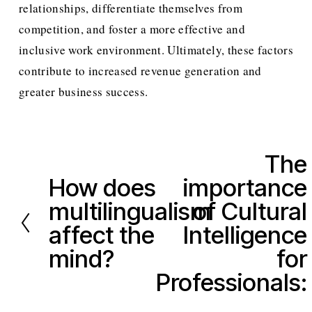
relationships, differentiate themselves from 
competition, and foster a more effective and 
inclusive work environment. Ultimately, these factors 
contribute to increased revenue generation and 
greater business success.
The
N
How does
importance
e
P
x
multilingualism
of Cultural
r
t
e
affect the
Intelligence
v
mind?
for
i
Professionals:
o
u