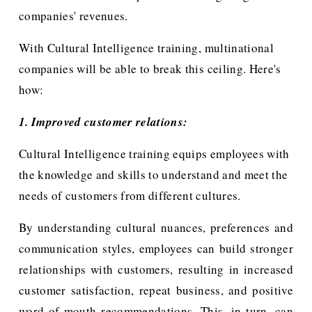
companies' revenues. 
With Cultural Intelligence training, multinational 
companies will be able to break this ceiling. Here's 
how:
1. Improved customer relations:
Cultural Intelligence training equips employees with 
the knowledge and skills to understand and meet the 
needs of customers from different cultures.
By understanding cultural nuances, preferences and
communication styles, employees can build stronger
relationships with customers, resulting in increased
customer satisfaction, repeat business, and positive
word-of-mouth recommendations. This, in turn, can