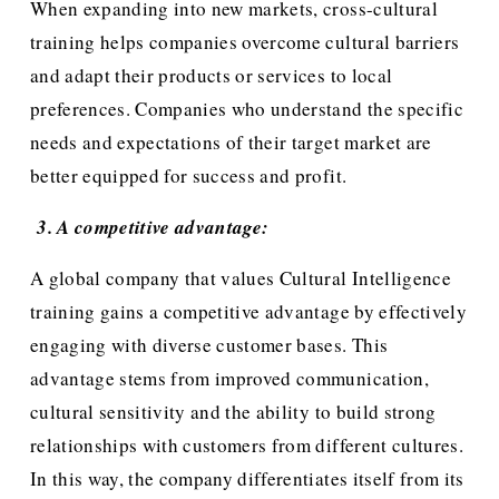
When expanding into new markets, cross-cultural 
training helps companies overcome cultural barriers 
and adapt their products or services to local 
preferences. Companies who understand the specific 
needs and expectations of their target market are 
better equipped for success and profit.
 3. A competitive advantage:
A global company that values Cultural Intelligence 
training gains a competitive advantage by effectively 
engaging with diverse customer bases. This 
advantage stems from improved communication, 
cultural sensitivity and the ability to build strong 
relationships with customers from different cultures. 
In this way, the company differentiates itself from its 