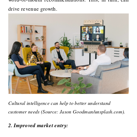
drive revenue growth.
Cultural intelligence can help to better understand 
customer needs (Source: Jason Goodman/unsplash.com).
2. Improved market entry: