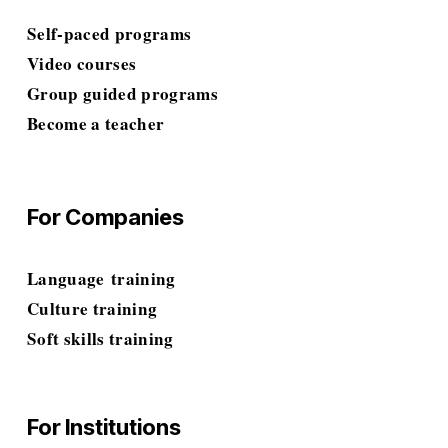
Self-paced programs
Video courses
Group guided programs
Become a teacher
For Companies
Language
 training
Culture training
Soft skills
 training
For Institutions