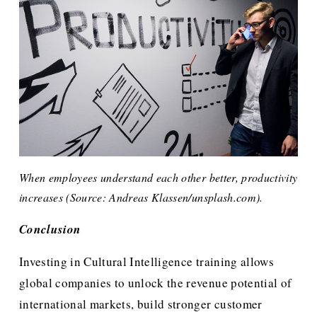
When employees understand each other better, productivity 
increases (Source: Andreas Klassen/unsplash.com). 
Conclusion
Investing in Cultural Intelligence training allows 
global companies to unlock the revenue potential of 
international markets, build stronger customer 