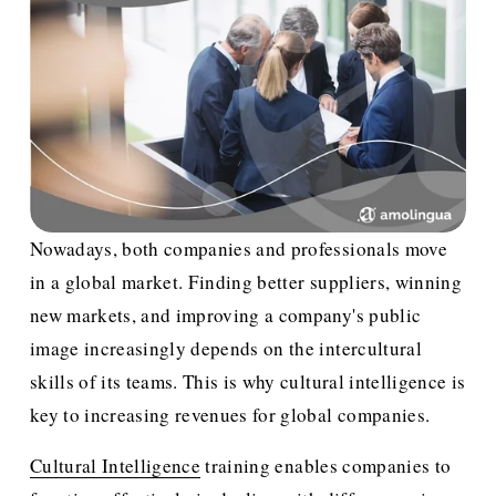
Nowadays, both companies and professionals move 
in a global market. Finding better suppliers, winning 
new markets, and improving a company's public 
image increasingly depends on the intercultural 
skills of its teams. This is why cultural intelligence is 
key to increasing revenues for global companies.
Cultural Intelligence
 training enables companies to 