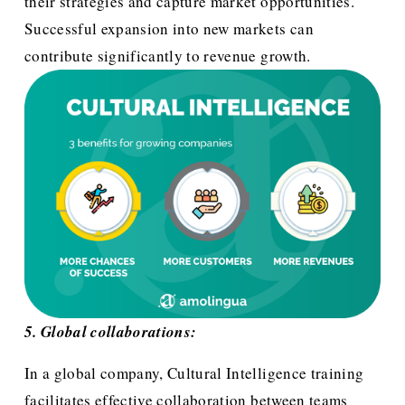
their strategies and capture market opportunities. 
Successful expansion into new markets can 
contribute significantly to revenue growth.
5. Global collaborations:
In a global company, Cultural Intelligence training 
facilitates effective collaboration between teams 