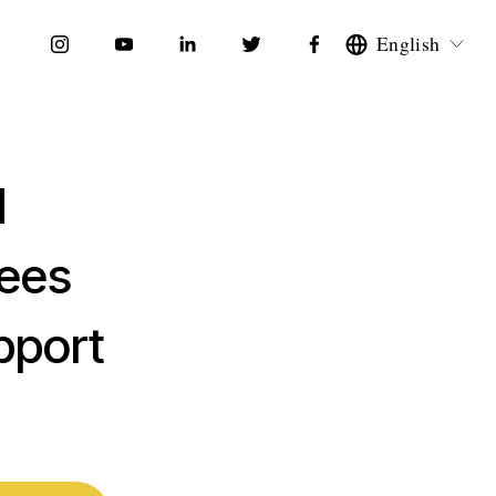
English
d
yees
pport