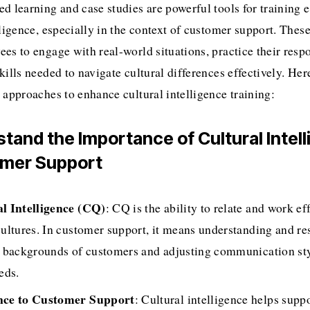
d learning and case studies are powerful tools for training e
lligence, especially in the context of customer support. Thes
es to engage with real-world situations, practice their respo
kills needed to navigate cultural differences effectively. Her
 approaches to enhance cultural intelligence training:
stand the Importance of Cultural Intell
omer Support
l Intelligence (CQ)
: CQ is the ability to relate and work eff
cultures. In customer support, it means understanding and res
l backgrounds of customers and adjusting communication styl
eds.
nce to Customer Support
: Cultural intelligence helps suppo