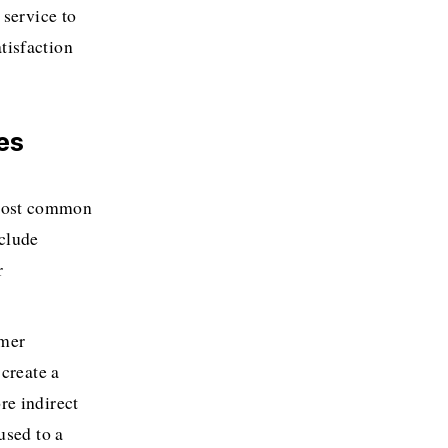
service to 
isfaction 
es
 most common 
clude 
 
mer 
create a 
e indirect 
sed to a 