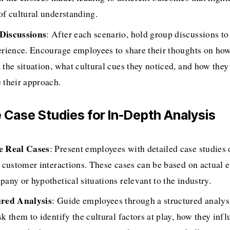
of cultural understanding.
Discussions
: After each scenario, hold group discussions to 
erience. Encourage employees to share their thoughts on how
 the situation, what cultural cues they noticed, and how they 
 their approach.
ze Case Studies for In-Depth Analysis
e Real Cases
: Present employees with detailed case studies 
l customer interactions. These cases can be based on actual e
pany or hypothetical situations relevant to the industry.
ured Analysis
: Guide employees through a structured analysi
k them to identify the cultural factors at play, how they infl