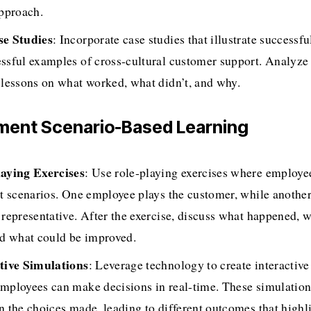
approach.
se Studies
: Incorporate case studies that illustrate successfu
ssful examples of cross-cultural customer support. Analyze 
 lessons on what worked, what didn’t, and why.
ement Scenario-Based Learning
aying Exercises
: Use role-playing exercises where employee
nt scenarios. One employee plays the customer, while another 
 representative. After the exercise, discuss what happened, w
nd what could be improved.
tive Simulations
: Leverage technology to create interactive
mployees can make decisions in real-time. These simulation
n the choices made, leading to different outcomes that highli