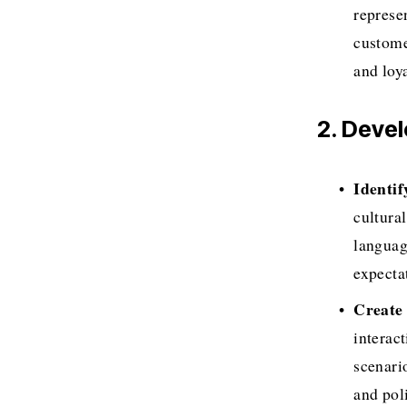
represen
custome
and loya
2. Deve
Identi
cultura
languag
expecta
Create 
interact
scenari
and poli