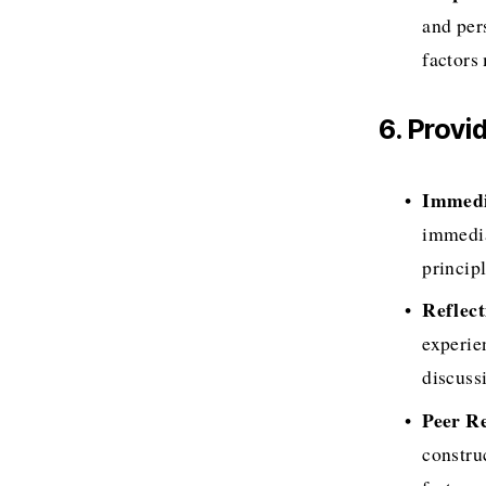
and per
factors
6. Prov
Immedi
immedia
princip
Reflect
experien
discuss
Peer R
constru