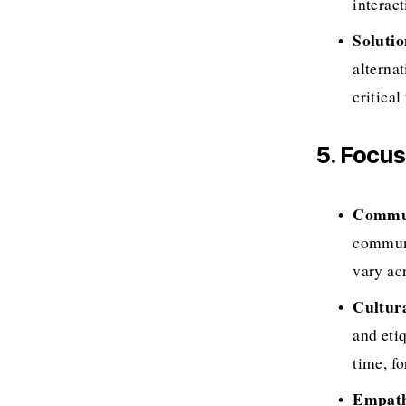
interac
Soluti
alterna
critical
5. Focu
Commun
communic
vary acr
Cultur
and eti
time, fo
Empath