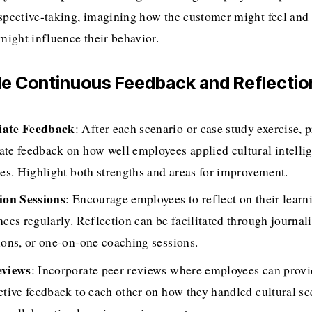
spective-taking, imagining how the customer might feel and w
 might influence their behavior.
ide Continuous Feedback and Reflectio
ate Feedback
: After each scenario or case study exercise, p
te feedback on how well employees applied cultural intellig
les. Highlight both strengths and areas for improvement.
ion Sessions
: Encourage employees to reflect on their learni
ces regularly. Reflection can be facilitated through journali
ions, or one-on-one coaching sessions.
eviews
: Incorporate peer reviews where employees can provi
ctive feedback to each other on how they handled cultural sce