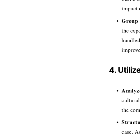
impact 
Group 
the exp
handled
improve
4. Utili
Analyz
cultura
the com
Struct
case. As