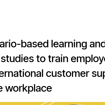
ario-based learning an
 studies to train emplo
ternational customer su
he workplace