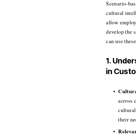
Scenario-base
cultural inte
allow employe
develop the s
can use these
1. Under
in Cust
Cultura
across 
cultura
their ne
Releva