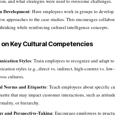
tion, and what strategies were used to overcome challenges.
on Development
: Have employees work in groups to develop s
tive approaches to the case studies. This encourages collabor
 thinking while reinforcing cultural intelligence concepts.
s on Key Cultural Competencies
ication Styles
: Train employees to recognize and adapt to 
ation styles (e.g., direct vs. indirect, high-context vs. low-c
oss cultures.
al Norms and Etiquette
: Teach employees about specific cu
quette that may impact customer interactions, such as attitud
rmality, or hierarchy.
y and Perspective-Taking
: Encourage employees to practi