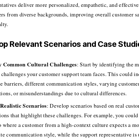
tatives deliver more personalized, empathetic, and effective 
rs from diverse backgrounds, improving overall customer sat
lty.
lop Relevant Scenarios and Case Studi
fy Common Cultural Challenges
: Start by identifying the
l challenges your customer support team faces. This could in
e barriers, different communication styles, varying customer
tions, or misunderstandings due to cultural differences.
Realistic Scenarios
: Develop scenarios based on real custo
ions that highlight these challenges. For example, you could 
o where a customer from a high-context culture expects a mor
te communication style, while the support representative is u