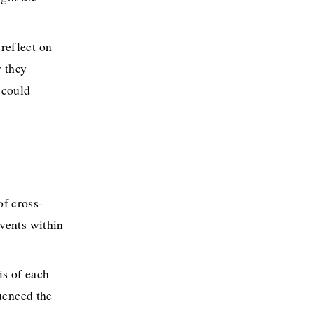
reflect on 
 they 
could 
of cross-
vents within 
s of each 
uenced the 