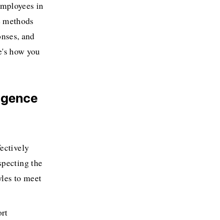
mployees in 
e methods 
nses, and 
e's how you 
igence 
ectively 
pecting the 
es to meet 
rt 