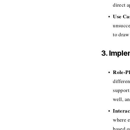
direct 
Use Ca
unsucce
to draw
3. Impl
Role-Pl
differe
support
well, a
Interac
where e
based o