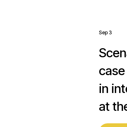
Sep 3
Scen
case
in in
at t