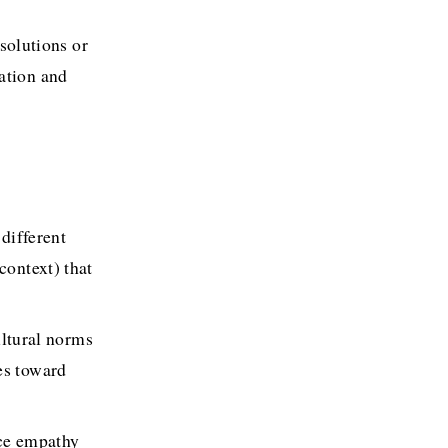
olutions or 
ation and 
different 
ontext) that 
ltural norms 
es toward 
ce empathy 