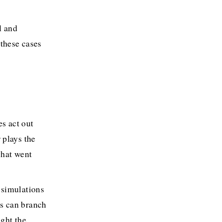
l and 
these cases 
s act out 
plays the 
hat went 
 simulations 
s can branch 
ght the 