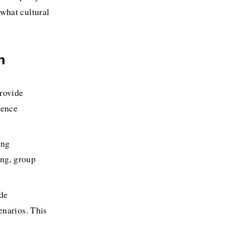
hat cultural 
n
rovide 
ence 
ng 
ng, group 
de 
narios. This 