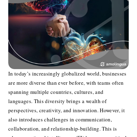
In today’s increasingly globalized world, businesses 
are more diverse than ever before, with teams often 
spanning multiple countries, cultures, and 
languages. This diversity brings a wealth of 
perspectives, creativity, and innovation. However, it 
also introduces challenges in communication, 
collaboration, and relationship-building. This is 