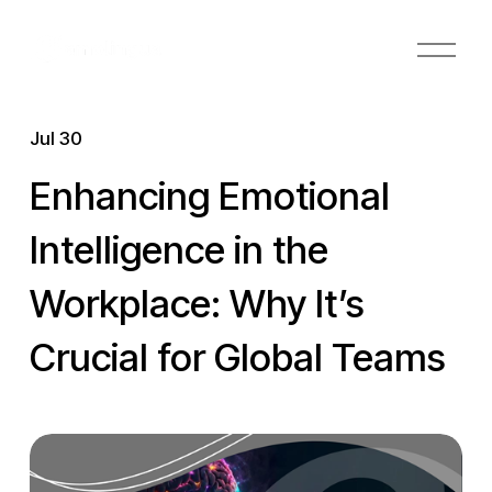
O
p
e
n
Jul 30
M
e
Enhancing Emotional
n
u
Intelligence in the
Workplace: Why It’s
Crucial for Global Teams