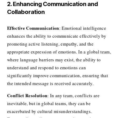
2. Enhancing Communication and 
Collaboration
Effective Communication
: Emotional intelligence 
enhances the ability to communicate effectively by 
promoting active listening, empathy, and the 
appropriate expression of emotions. In a global team, 
where language barriers may exist, the ability to 
understand and respond to emotions can 
significantly improve communication, ensuring that 
the intended message is received accurately.
Conflict Resolution
: In any team, conflicts are 
inevitable, but in global teams, they can be 
exacerbated by cultural misunderstandings. 