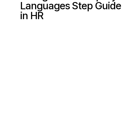
Languages
Step Guide
s
in HR