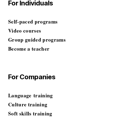
For Individuals
Self-paced programs
Video courses
Group guided programs
Become a teacher
For Companies
Language
 training
Culture training
Soft skills
 training