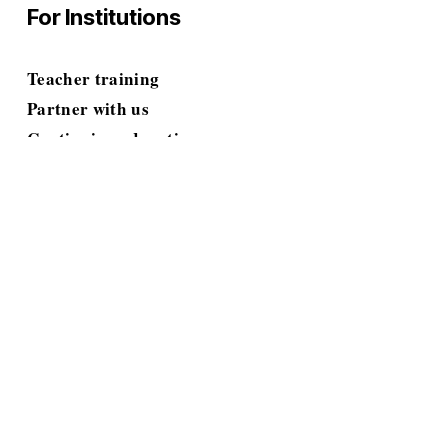
For Institutions
Teacher training
Partner with us
Continuing education
Grant proposals
Resources
Blog
E-books & Toolkits
Guides & Workbooks
Tests & Assessments