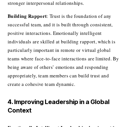
stronger interpersonal relationships.
Building Rapport
: Trust is the foundation of any 
successful team, and it is built through consistent, 
positive interactions. Emotionally intelligent 
individuals are skilled at building rapport, which is 
particularly important in remote or virtual global 
teams where face-to-face interactions are limited. By 
being aware of others’ emotions and responding 
appropriately, team members can build trust and 
create a cohesive team dynamic.
4. Improving Leadership in a Global 
Context