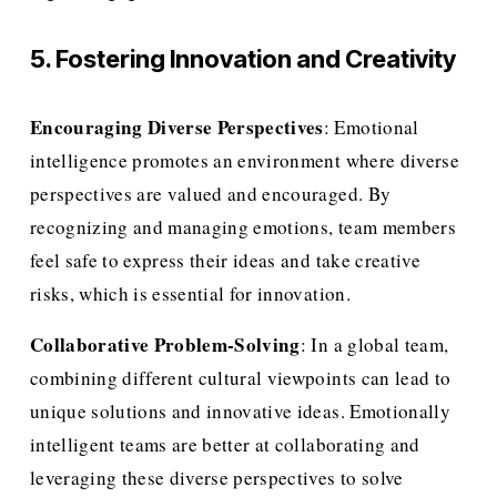
5. Fostering Innovation and Creativity
Encouraging Diverse Perspectives
: Emotional 
intelligence promotes an environment where diverse 
perspectives are valued and encouraged. By 
recognizing and managing emotions, team members 
feel safe to express their ideas and take creative 
risks, which is essential for innovation.
Collaborative Problem-Solving
: In a global team, 
combining different cultural viewpoints can lead to 
unique solutions and innovative ideas. Emotionally 
intelligent teams are better at collaborating and 
leveraging these diverse perspectives to solve 