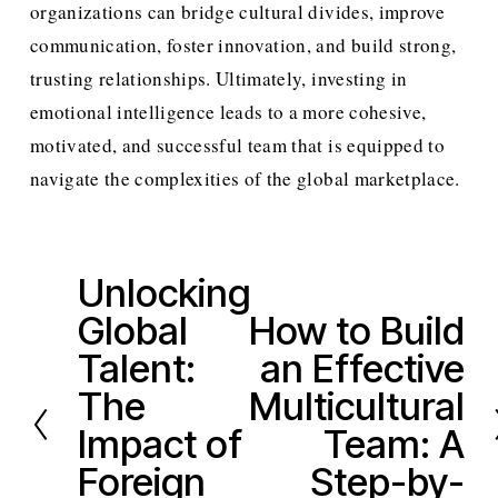
organizations can bridge cultural divides, improve 
communication, foster innovation, and build strong, 
trusting relationships. Ultimately, investing in 
emotional intelligence leads to a more cohesive, 
motivated, and successful team that is equipped to 
navigate the complexities of the global marketplace.
Unlocking
P
Global
How to Build
r
N
e
Talent:
an Effective
e
v
x
The
Multicultural
i
t
Impact of
Team: A
o
Foreign
Step-by-
u