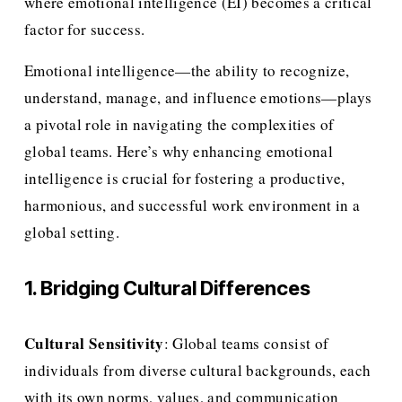
where emotional intelligence (EI) becomes a critical 
factor for success.
Emotional intelligence—the ability to recognize, 
understand, manage, and influence emotions—plays 
a pivotal role in navigating the complexities of 
global teams. Here’s why enhancing emotional 
intelligence is crucial for fostering a productive, 
harmonious, and successful work environment in a 
global setting.
1. Bridging Cultural Differences
Cultural Sensitivity
: Global teams consist of 
individuals from diverse cultural backgrounds, each 
with its own norms, values, and communication 