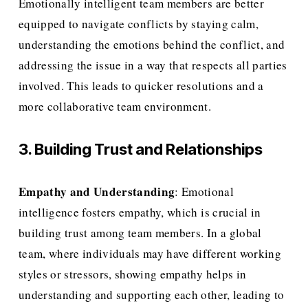
Emotionally intelligent team members are better 
equipped to navigate conflicts by staying calm, 
understanding the emotions behind the conflict, and 
addressing the issue in a way that respects all parties 
involved. This leads to quicker resolutions and a 
more collaborative team environment.
3. Building Trust and Relationships
Empathy and Understanding
: Emotional 
intelligence fosters empathy, which is crucial in 
building trust among team members. In a global 
team, where individuals may have different working 
styles or stressors, showing empathy helps in 
understanding and supporting each other, leading to 