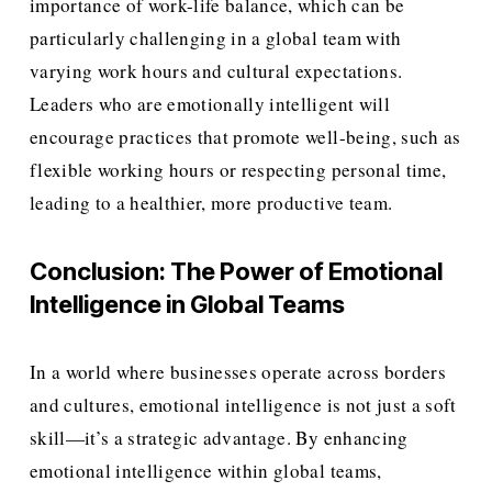
importance of work-life balance, which can be 
particularly challenging in a global team with 
varying work hours and cultural expectations. 
Leaders who are emotionally intelligent will 
encourage practices that promote well-being, such as 
flexible working hours or respecting personal time, 
leading to a healthier, more productive team.
Conclusion: The Power of Emotional 
Intelligence in Global Teams
In a world where businesses operate across borders 
and cultures, emotional intelligence is not just a soft 
skill—it’s a strategic advantage. By enhancing 
emotional intelligence within global teams, 