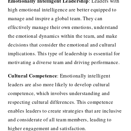
Emotionally Intelligent Leadership
: Leaders with 
high emotional intelligence are better equipped to 
manage and inspire a global team. They can 
effectively manage their own emotions, understand 
the emotional dynamics within the team, and make 
decisions that consider the emotional and cultural 
implications. This type of leadership is essential for 
motivating a diverse team and driving performance.
Cultural Competence
: Emotionally intelligent 
leaders are also more likely to develop cultural 
competence, which involves understanding and 
respecting cultural differences. This competence 
enables leaders to create strategies that are inclusive 
and considerate of all team members, leading to 
higher engagement and satisfaction.