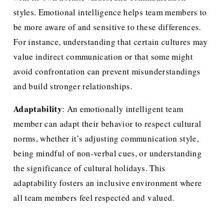
styles. Emotional intelligence helps team members to 
be more aware of and sensitive to these differences. 
For instance, understanding that certain cultures may 
value indirect communication or that some might 
avoid confrontation can prevent misunderstandings 
and build stronger relationships.
Adaptability
: An emotionally intelligent team 
member can adapt their behavior to respect cultural 
norms, whether it’s adjusting communication style, 
being mindful of non-verbal cues, or understanding 
the significance of cultural holidays. This 
adaptability fosters an inclusive environment where 
all team members feel respected and valued.