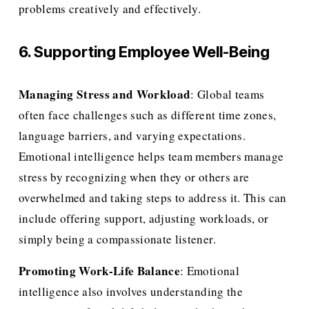
problems creatively and effectively.
6. Supporting Employee Well-Being
Managing Stress and Workload
: Global teams 
often face challenges such as different time zones, 
language barriers, and varying expectations. 
Emotional intelligence helps team members manage 
stress by recognizing when they or others are 
overwhelmed and taking steps to address it. This can 
include offering support, adjusting workloads, or 
simply being a compassionate listener.
Promoting Work-Life Balance
: Emotional 
intelligence also involves understanding the 