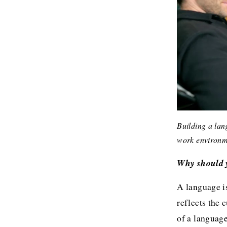
Building a lang
work environm
Why should y
A language is
reflects the 
of a language