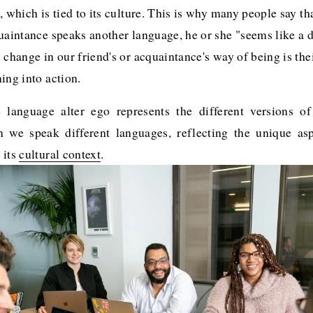
, which is tied to its culture. This is why many people say th
uaintance speaks another language, he or she "seems like a di
 change in our friend's or acquaintance's way of being is the
ing into action. 
e language alter ego represents the different versions of
we speak different languages, reflecting the unique as
 its
cultural context
.