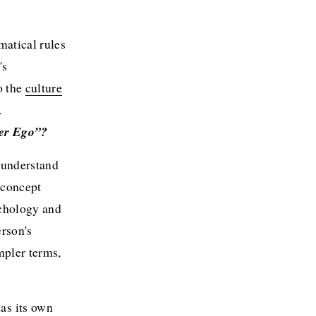
atical rules 
s 
 the 
culture
.
ter Ego”?
o understand 
 concept 
chology and 
rson's 
pler terms, 
s its own 