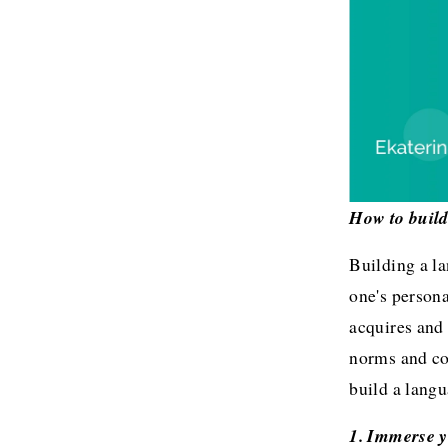
How to build
Building a la
one's persona
acquires and 
norms and co
build a lang
1. Immerse y