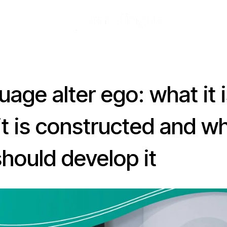
age alter ego: what it i
it is constructed and w
hould develop it