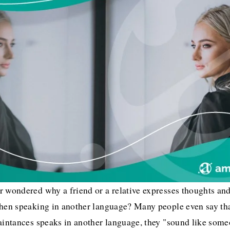
 wondered why a friend or a relative expresses thoughts and
when speaking in another language? Many people even say th
aintances speaks in another language, they "sound like someo