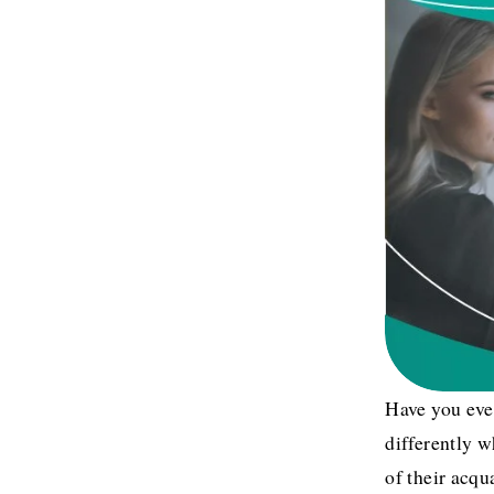
Have you ever
differently 
of their acqu