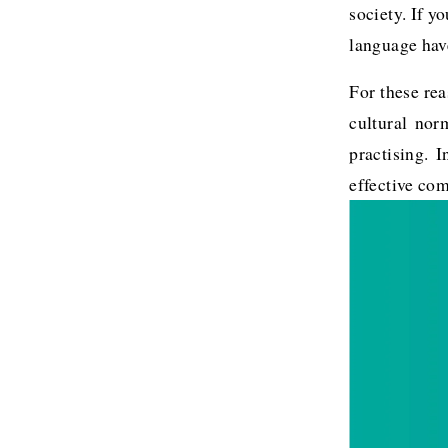
society. If y
language have
For these rea
cultural nor
practising. 
effective co