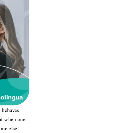
 behaves 
at when one 
ne else". 