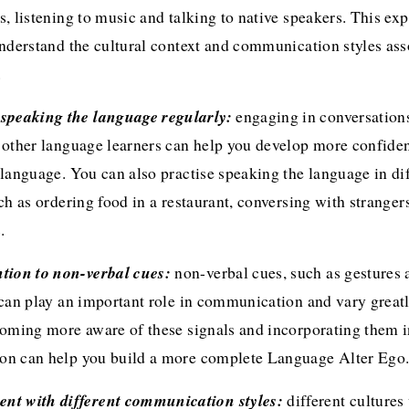
, listening to music and talking to native speakers. This exp
nderstand the cultural context and communication styles ass
.
se speaking the language regularly: 
engaging in conversations
 other language learners can help you develop more confiden
language. You can also practise speaking the language in dif
ch as ordering food in a restaurant, conversing with strangers
.
tention to non-verbal cues: 
non-verbal cues, such as gestures a
 can play an important role in communication and vary great
coming more aware of these signals and incorporating them in
n can help you build a more complete Language Alter Ego
iment with different communication styles:
 different cultures 