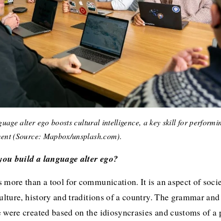
uage alter ego boosts cultural intelligence, a key skill for performin
ent (Source: Mapbox/unsplash.com).
ou build a language alter ego?
 more than a tool for communication. It is an aspect of societ
culture, history and traditions of a country. The grammar and
 were created based on the idiosyncrasies and customs of a p