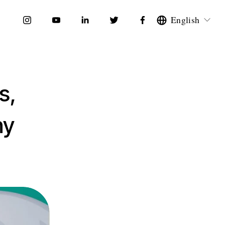
English
s,
hy