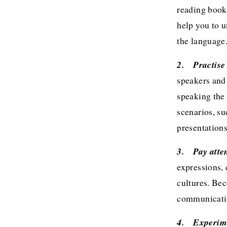
reading books
help you to u
the language
2.	Practi
speakers and
speaking the 
scenarios, su
presentations
3.	Pay at
expressions,
cultures. Be
communicatio
4.	Exper