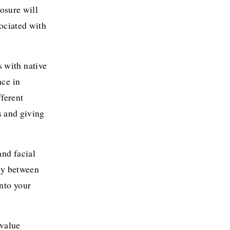
osure will 
ociated with 
 with native 
ce in 
ferent 
 and giving 
nd facial 
ly between 
to your 
.
value 