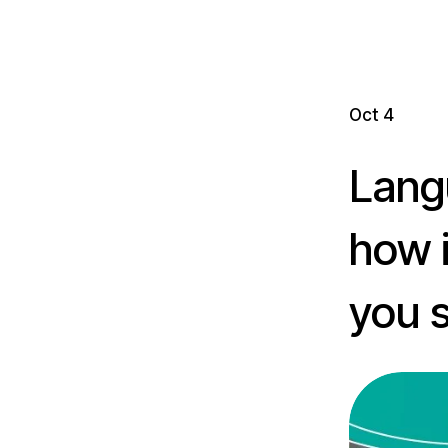
Oct 4
Langu
how 
you s