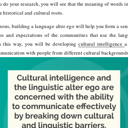
ou do your research, you will see that the meaning of words in
 historical and cultural roots. 
sons, building a language alter ego will help you form a sens
ms and expectations of the communities that use the lan
In this way, you will be developing
cultural intelligence
a
mmunication with people from different cultural backgrounds