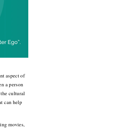
nt aspect of 
n a person 
he cultural 
t can help 
ing movies, 