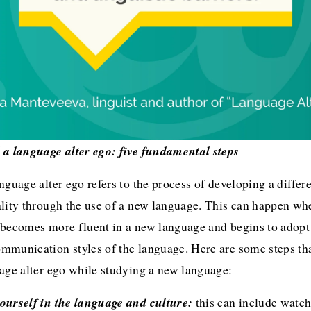
 a language alter ego: five fundamental steps
nguage alter ego refers to the process of developing a differe
lity through the use of a new language. This can happen whe
becomes more fluent in a new language and begins to adopt t
mmunication styles of the language. Here are some steps tha
uage alter ego while studying a new language:
ourself in the language and culture:
 this can include watch