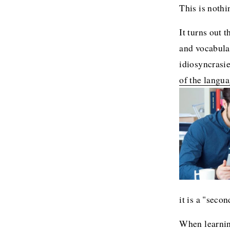
This is nothi
It turns out t
and vocabular
idiosyncrasie
of the langua
it is a "secon
When learning