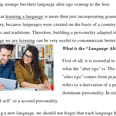
ng strange but their language alter ego coming to the fore.
hat 
learning a language
 is more than just incorporating gramm
y, because languages were created on the basis of a country'
s and traditions. Therefore, building a personality adapted to
ge we are learning
 can be very useful to communicate better
What is the “Language Al
First of all, it is essential t
what the "alter ego" is. The
"alter ego" comes from psy
refers to a derivation of a pe
dominant personality. In sim
d self" or a second personality. 
 a new language, we should not forget that each language ha