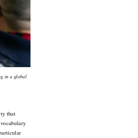
g in a global 
y that 
 vocabulary 
articular 