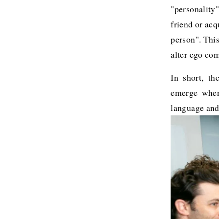
"personality"
friend or acq
person". This
alter ego com
In short, th
emerge when 
language and