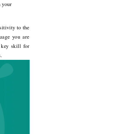
 your 
itivity to the
guage you are
 key skill for
.