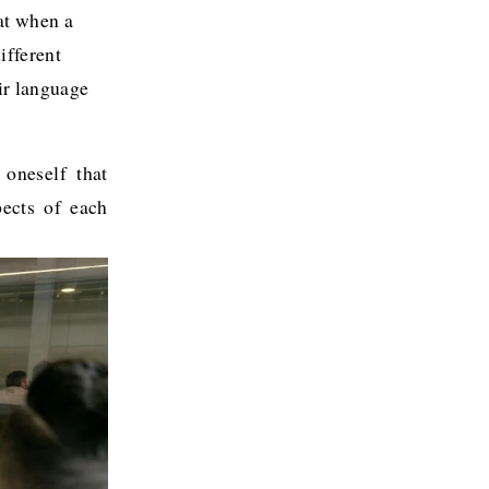
at when a 
fferent 
ir language 
 oneself that
pects of each