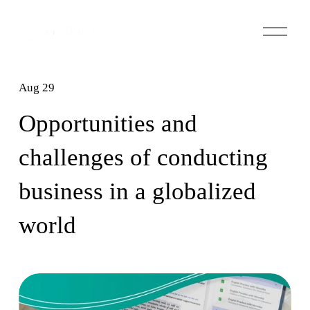
O
p
e
n
Aug 29
M
e
Opportunities and
n
u
challenges of conducting
business in a globalized
world