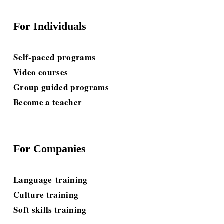
For Individuals
Self-paced programs
Video courses
Group guided programs
Become a teacher
For Companies
Language
 training
Culture training
Soft skills
 training