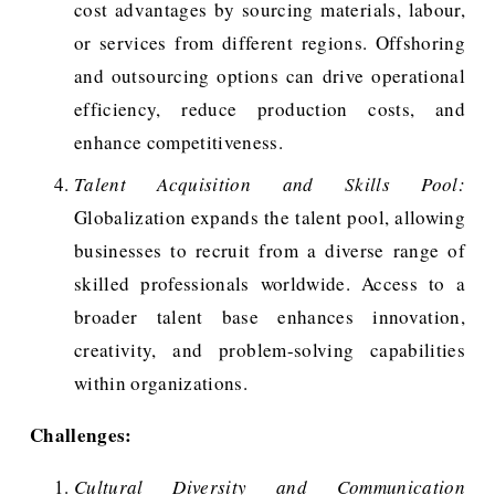
cost advantages by sourcing materials, labour,
or services from different regions. Offshoring
and outsourcing options can drive operational
efficiency, reduce production costs, and
enhance competitiveness.
Talent Acquisition and Skills Pool:
Globalization expands the talent pool, allowing
businesses to recruit from a diverse range of
skilled professionals worldwide. Access to a
broader talent base enhances innovation,
creativity, and problem-solving capabilities
within organizations.
Challenges:
Cultural Diversity and Communication