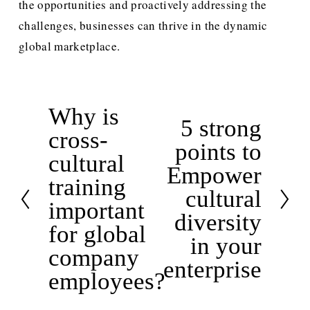
the opportunities and proactively addressing the 
challenges, businesses can thrive in the dynamic 
global marketplace.
Why is
P
5 strong
N
cross-
r
points to
e
e
cultural
x
Empower
v
training
t
cultural
i
important
diversity
o
for global
u
in your
company
s
enterprise
employees?