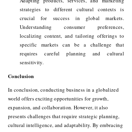
Adapting products, services, and marketing
strategies to different cultural contexts is
crucial for success in global markets.
Understanding consumer preferences,
localizing content, and tailoring offerings to
specific markets can be a challenge that
requires careful planning and cultural
sensitivity.
Conclusion
In conclusion, conducting business in a globalized 
world offers exciting opportunities for growth, 
expansion, and collaboration. However, it also 
presents challenges that require strategic planning, 
cultural intelligence, and adaptability. By embracing 