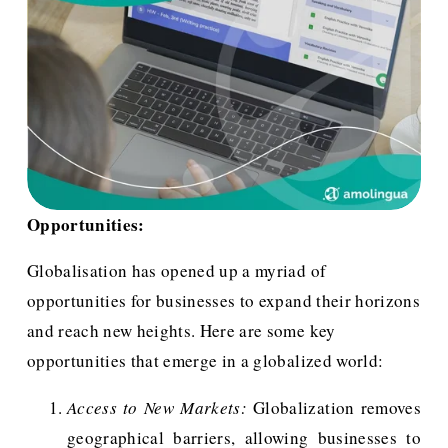
Opportunities:
Globalisation has opened up a myriad of 
opportunities for businesses to expand their horizons 
and reach new heights. Here are some key 
opportunities that emerge in a globalized world:
Access to New Markets:
Globalization removes
geographical barriers, allowing businesses to