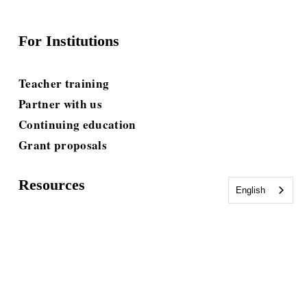
For Institutions
Teacher training
Partner with us
Continuing education
Grant proposals
Resources
English
Blog
E-books & Toolkits
Guides & Workbooks
Tests & Assessments