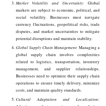
Market Volatility and Uncertainty:
Global
markets are subject to economic, political, and
social volatility. Businesses must navigate
currency fluctuations, geopolitical risks, trade
disputes, and market uncertainties to mitigate
potential disruptions and maintain stability.
Global Supply Chain Management:
Managing a
global supply chain involves complexities
related to logistics, transportation, inventory
management, and supplier relationships.
Businesses need to optimize their supply chain
operations to ensure timely delivery, minimize
costs, and maintain quality standards.
Cultural Adaptation and Localization: