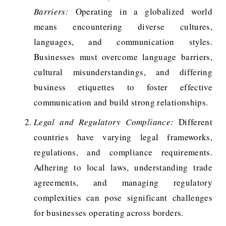
Barriers:
Operating in a globalized world
means encountering diverse cultures,
languages, and communication styles.
Businesses must overcome language barriers,
cultural misunderstandings, and differing
business etiquettes to foster effective
communication and build strong relationships.
Legal and Regulatory Compliance:
Different
countries have varying legal frameworks,
regulations, and compliance requirements.
Adhering to local laws, understanding trade
agreements, and managing regulatory
complexities can pose significant challenges
for businesses operating across borders.