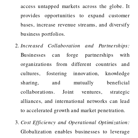
access untapped markets across the globe. It
provides opportunities to expand customer
bases, increase revenue streams, and diversify
business portfolios.
Increased Collaboration and Partnerships:
Businesses can forge partnerships with
organizations from different countries and
cultures, fostering innovation, knowledge
sharing, and mutually beneficial
collaborations. Joint ventures, strategic
alliances, and international networks can lead
to accelerated growth and market penetration.
Cost Efficiency and Operational Optimization:
Globalization enables businesses to leverage