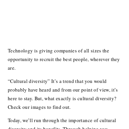
Technology is giving companies of all sizes the 
opportunity to recruit the best people, wherever they 
are. 
“Cultural diversity” It’s a trend that you would 
probably have heard and from our point of view, it’s 
here to stay. But, what exactly is cultural diversity? 
Check our images to find out.
Today, we’ll run through the importance of cultural 
diversity and its benefits. Through helping you 