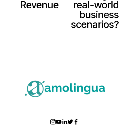
Revenue
real-world
s
business
scenarios?