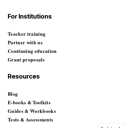
For Institutions
Teacher training
Partner with us
Continuing education
Grant proposals
Resources
Blog
E-books & Toolkits
Guides & Workbooks
Tests & Assessments