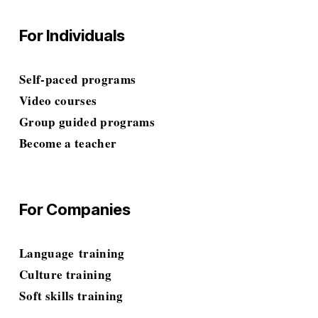
For Individuals
Self-paced programs
Video courses
Group guided programs
Become a teacher
For Companies
Language
 training
Culture training
Soft skills
 training