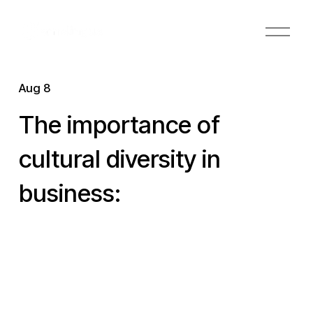
O
p
e
n
Aug 8
M
e
The importance of
n
u
cultural diversity in
business: