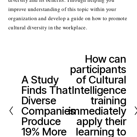
improve understanding of this topic within your 
organization and develop a guide on how to promote 
cultural diversity in the workplace.  
How can
N
participants
e
x
A Study
of Cultural
P
t
Finds That
Intelligence
r
e
Diverse
training
v
Companies
immediately
i
Produce
apply their
o
19% More
learning to
u