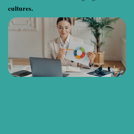
cultures.