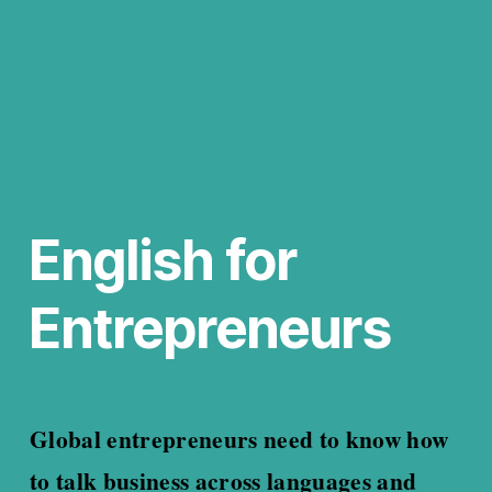
English for 
Entrepreneurs
Global entrepreneurs need to know how 
to talk business across languages and 