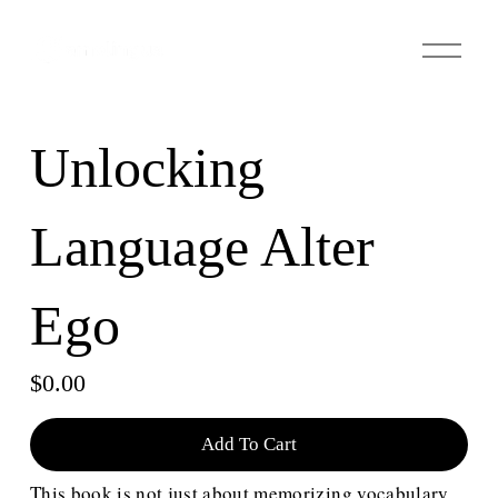
О
т
к
р
ы
Unlocking
т
ь
м
Language Alter
е
н
ю
Ego
$0.00
Add To Cart
This book is not just about memorizing vocabulary 