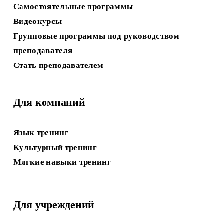
Самостоятельные программы
Видеокурсы
Групповые программы под руководством
преподавателя
Стать преподавателем
Для компаний
Язык
 тренинг
Культурный тренинг
Мягкие навыки
 тренинг
Для учреждений