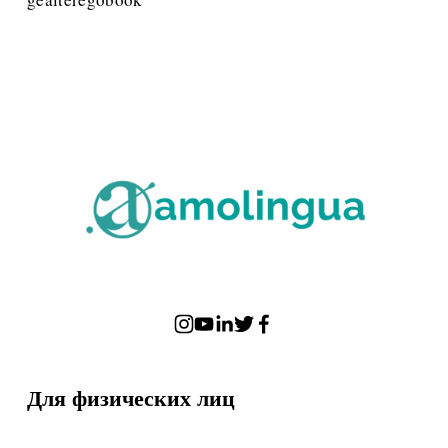
Для физических лиц