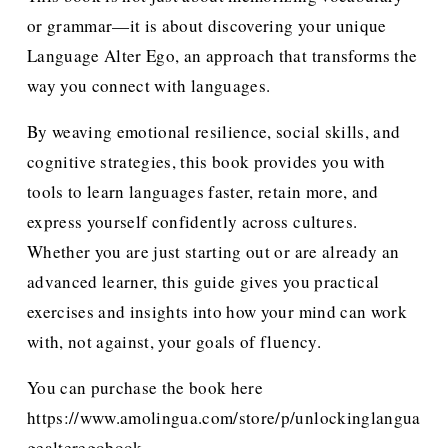
or grammar—it is about discovering your unique 
Language Alter Ego, an approach that transforms the 
way you connect with languages.
By weaving emotional resilience, social skills, and 
cognitive strategies, this book provides you with 
tools to learn languages faster, retain more, and 
express yourself confidently across cultures. 
Whether you are just starting out or are already an 
advanced learner, this guide gives you practical 
exercises and insights into how your mind can work 
with, not against, your goals of fluency.
You can purchase the book here 
https://www.amolingua.com/store/p/unlockinglangua
gealteregobook