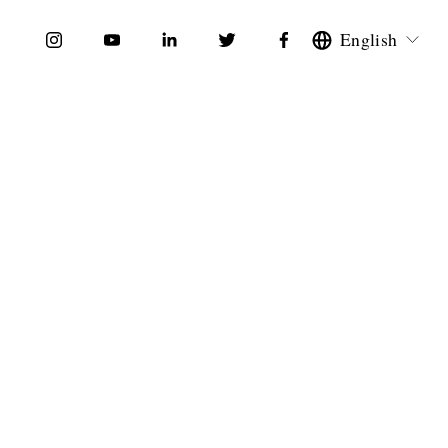
English