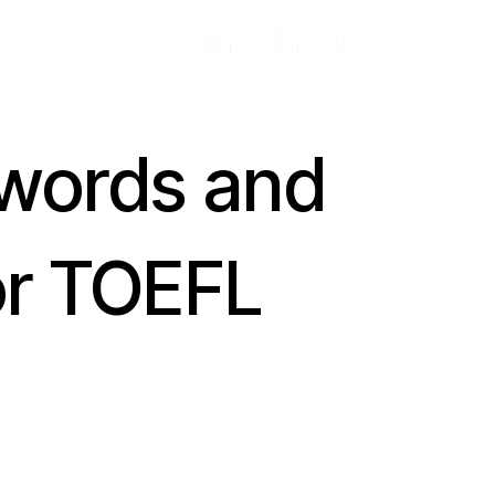
 words and
or TOEFL