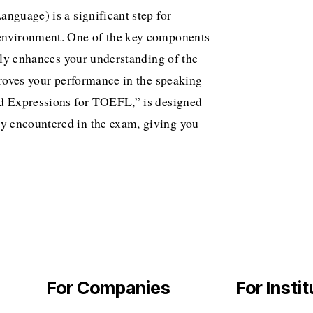
nguage) is a significant step for
 environment. One of the key components
only enhances your understanding of the
proves your performance in the speaking
nd Expressions for TOEFL,” is designed
y encountered in the exam, giving you
For Companies
For Insti