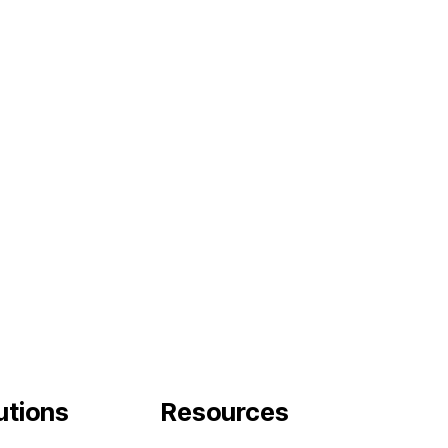
tutions
Resources