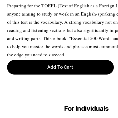
Preparing for the TOEFL (Test of English as a Foreign La
anyone aiming to study or work in an English-speaking
of this test is the vocabulary. A strong vocabulary not 
reading and listening sections but also significantly im
and writing parts. This e-book, “Essential 500 Words a
to help you master the words and phrases most commonl
the edge you need to succeed.
Add To Cart
For Individuals