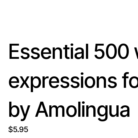
Essential 500
expressions f
by Amolingua
$5.95