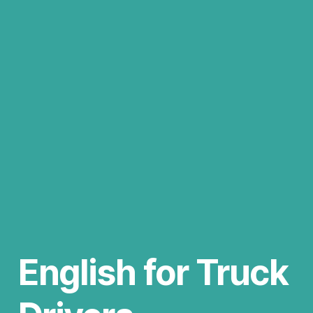
English for Truck 