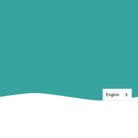
English