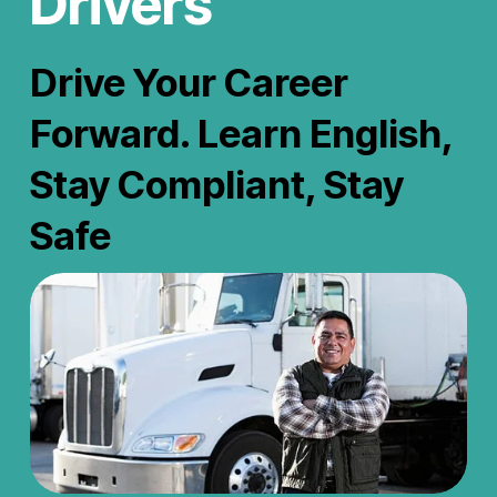
Drivers
Drive Your Career 
Forward. Learn English, 
Stay Compliant, Stay 
Safe