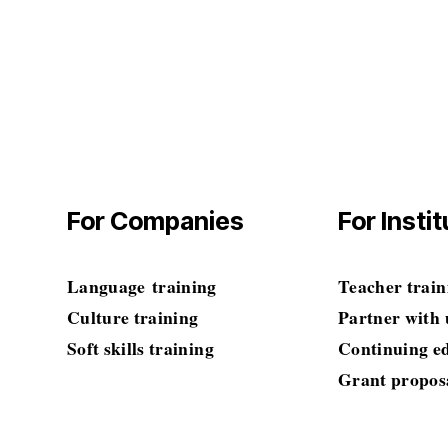
Amolingua
$0.00
$0.00
For Companies
For Insti
Language
 training
Teacher train
Culture training
Partner with 
Soft skills
 training
Continuing e
Grant propos