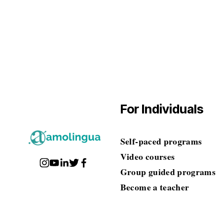
$0.00
For Individuals
Self-paced programs
Video courses
Group guided programs
Become a teacher