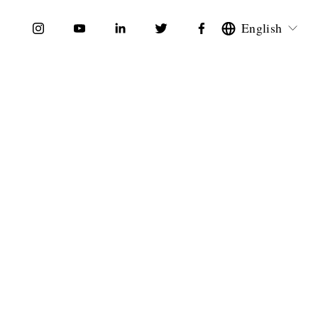
English
по
Полиглот по
еланию
Собственному Желанию
$0.00
nce Self-
Guía del Vocabulario Inglés
ith
Laboral - English / Spanish
olingua
by Amolingua
$0.00