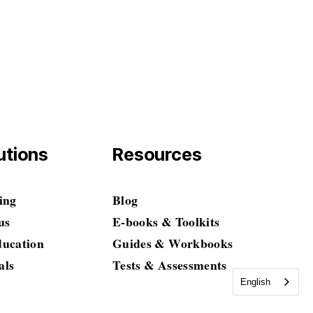
$0.00
tutions
Resources
ing
Blog
us
E-books & Toolkits
ducation
Guides & Workbooks
als
Tests & Assessments
English